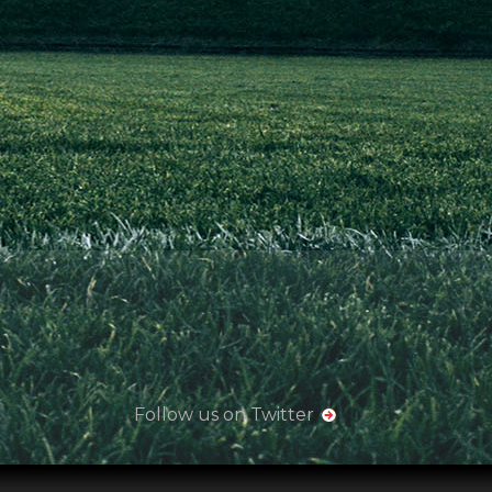
Follow us on Twitter