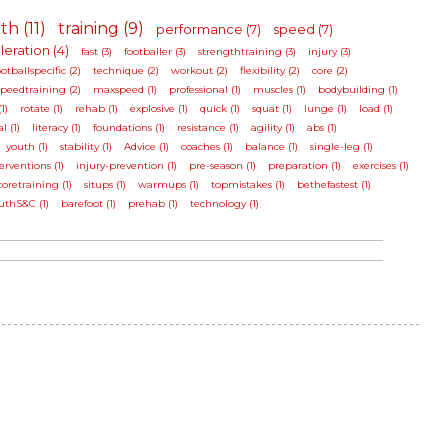
th (11)
training (9)
performance (7)
speed (7)
eration (4)
fast (3)
footballer (3)
strengthtraining (3)
injury (3)
ootballspecific (2)
technique (2)
workout (2)
flexibility (2)
core (2)
speedtraining (2)
maxspeed (1)
professional (1)
muscles (1)
bodybuilding (1)
1)
rotate (1)
rehab (1)
explosive (1)
quick (1)
squat (1)
lunge (1)
load (1)
l (1)
literacy (1)
foundations (1)
resistance (1)
agility (1)
abs (1)
youth (1)
stability (1)
Advice (1)
coaches (1)
balance (1)
single-leg (1)
erventions (1)
injury-prevention (1)
pre-season (1)
preparation (1)
exercises (1)
coretraining (1)
situps (1)
warmups (1)
topmistakes (1)
bethefastest (1)
uthS&C (1)
barefoot (1)
prehab (1)
technology (1)