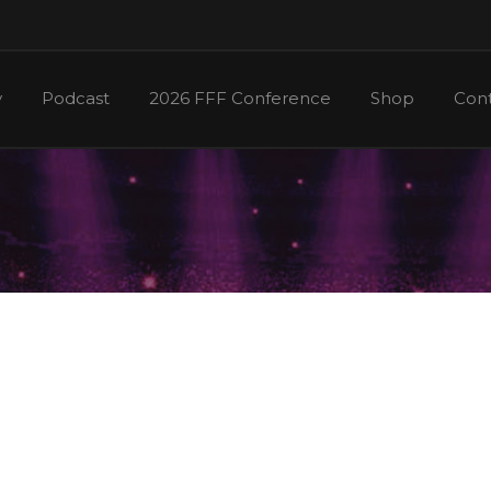
y
Podcast
2026 FFF Conference
Shop
Cont