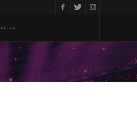
Facebook
Twitter
Instagram
act us