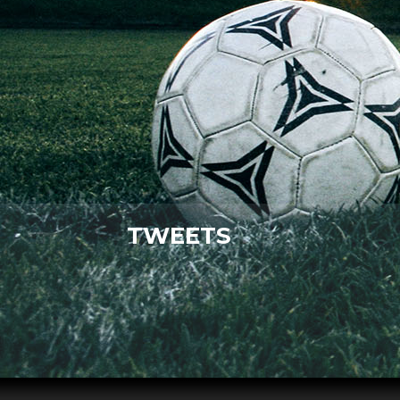
TWEETS