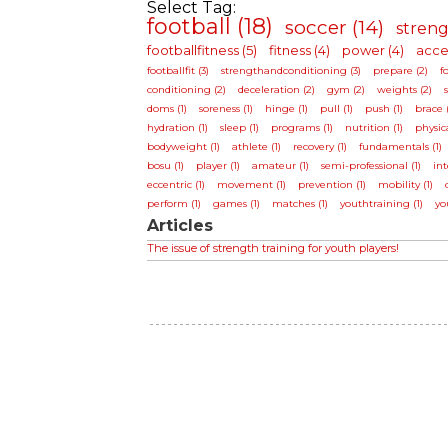
Select Tag:
football (18)
soccer (14)
streng
footballfitness (5)
fitness (4)
power (4)
accel
footballfit (3)
strengthandconditioning (3)
prepare (2)
f
conditioning (2)
deceleration (2)
gym (2)
weights (2)
doms (1)
soreness (1)
hinge (1)
pull (1)
push (1)
brace (
hydration (1)
sleep (1)
programs (1)
nutrition (1)
physica
bodyweight (1)
athlete (1)
recovery (1)
fundamentals (1)
bosu (1)
player (1)
amateur (1)
semi-professional (1)
int
eccentric (1)
movement (1)
prevention (1)
mobility (1)
perform (1)
games (1)
matches (1)
youthtraining (1)
yo
Articles
The issue of strength training for youth players!