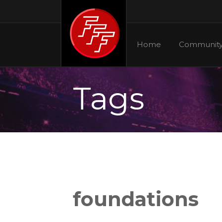
Home
Communit
Tags
foundations