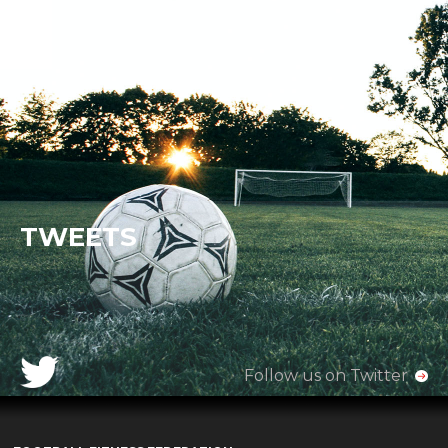
TWEETS
Follow us on Twitter