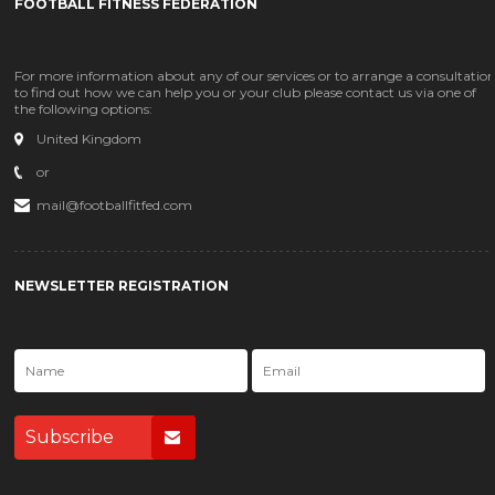
FOOTBALL FITNESS FEDERATION
For more information about any of our services or to arrange a consultatio
to find out how we can help you or your club please contact us via one of
the following options:
United Kingdom
or
mail@footballfitfed.com
NEWSLETTER REGISTRATION
Subscribe