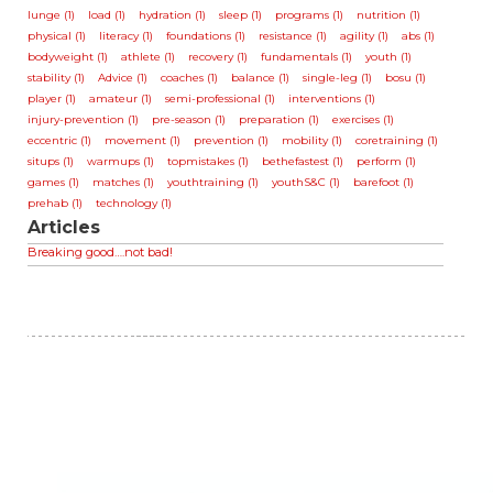
lunge (1)
load (1)
hydration (1)
sleep (1)
programs (1)
nutrition (1)
physical (1)
literacy (1)
foundations (1)
resistance (1)
agility (1)
abs (1)
bodyweight (1)
athlete (1)
recovery (1)
fundamentals (1)
youth (1)
stability (1)
Advice (1)
coaches (1)
balance (1)
single-leg (1)
bosu (1)
player (1)
amateur (1)
semi-professional (1)
interventions (1)
injury-prevention (1)
pre-season (1)
preparation (1)
exercises (1)
eccentric (1)
movement (1)
prevention (1)
mobility (1)
coretraining (1)
situps (1)
warmups (1)
topmistakes (1)
bethefastest (1)
perform (1)
games (1)
matches (1)
youthtraining (1)
youthS&C (1)
barefoot (1)
prehab (1)
technology (1)
Articles
Breaking good….not bad!